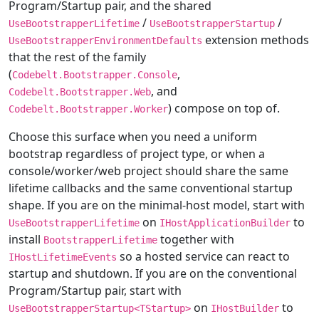
Program/Startup pair, and the shared
/
/
UseBootstrapperLifetime
UseBootstrapperStartup
extension methods
UseBootstrapperEnvironmentDefaults
that the rest of the family
(
,
Codebelt.Bootstrapper.Console
, and
Codebelt.Bootstrapper.Web
) compose on top of.
Codebelt.Bootstrapper.Worker
Choose this surface when you need a uniform
bootstrap regardless of project type, or when a
console/worker/web project should share the same
lifetime callbacks and the same conventional startup
shape. If you are on the minimal-host model, start with
on
to
UseBootstrapperLifetime
IHostApplicationBuilder
install
together with
BootstrapperLifetime
so a hosted service can react to
IHostLifetimeEvents
startup and shutdown. If you are on the conventional
Program/Startup pair, start with
on
to
UseBootstrapperStartup<TStartup>
IHostBuilder