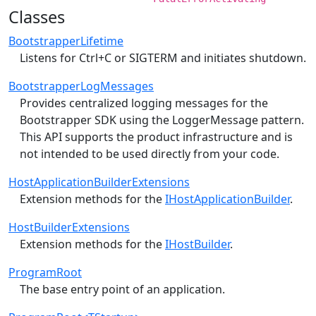
Classes
BootstrapperLifetime
Listens for Ctrl+C or SIGTERM and initiates shutdown.
BootstrapperLogMessages
Provides centralized logging messages for the
Bootstrapper SDK using the LoggerMessage pattern.
This API supports the product infrastructure and is
not intended to be used directly from your code.
HostApplicationBuilderExtensions
Extension methods for the
IHostApplicationBuilder
.
HostBuilderExtensions
Extension methods for the
IHostBuilder
.
ProgramRoot
The base entry point of an application.