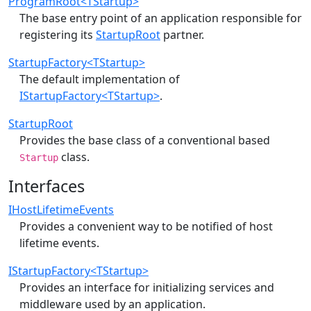
ProgramRoot<TStartup>
The base entry point of an application responsible for
registering its
StartupRoot
partner.
StartupFactory<TStartup>
The default implementation of
IStartupFactory<TStartup>
.
StartupRoot
Provides the base class of a conventional based
class.
Startup
Interfaces
IHostLifetimeEvents
Provides a convenient way to be notified of host
lifetime events.
IStartupFactory<TStartup>
Provides an interface for initializing services and
middleware used by an application.