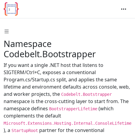
Namespace
Codebelt.Bootstrapper
If you want a single .NET host that listens to
SIGTERM/Ctrl+C, exposes a conventional
Program.cs/Startup.cs split, and applies the same
lifetime and environment defaults across console, web,
and worker projects, the
Codebelt.Bootstrapper
namespace is the cross-cutting layer to start from. The
namespace defines
(which
BootstrapperLifetime
complements the default
Microsoft.Extensions.Hosting.Internal.ConsoleLifetime
), a
partner for the conventional
StartupRoot