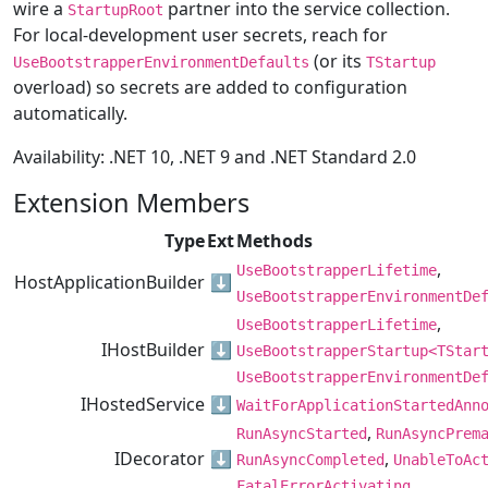
wire a
partner into the service collection.
StartupRoot
For local-development user secrets, reach for
(or its
UseBootstrapperEnvironmentDefaults
TStartup
overload) so secrets are added to configuration
automatically.
Availability: .NET 10, .NET 9 and .NET Standard 2.0
Extension Members
Type
Ext
Methods
,
UseBootstrapperLifetime
HostApplicationBuilder
⬇️
UseBootstrapperEnvironmentDe
,
UseBootstrapperLifetime
IHostBuilder
⬇️
UseBootstrapperStartup<TStar
UseBootstrapperEnvironmentDe
IHostedService
⬇️
WaitForApplicationStartedAnn
,
RunAsyncStarted
RunAsyncPrem
IDecorator
⬇️
,
RunAsyncCompleted
UnableToAc
FatalErrorActivating