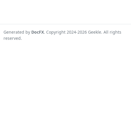
Generated by
DocFX
. Copyright 2024-2026 Geekle. All rights
reserved.