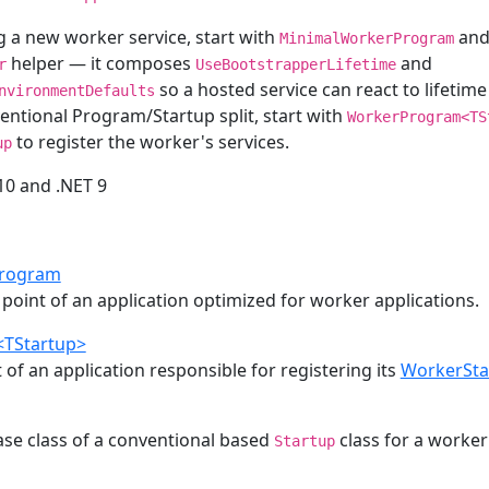
ng a new worker service, start with
and 
MinimalWorkerProgram
helper — it composes
and
r
UseBootstrapperLifetime
so a hosted service can react to lifetime
nvironmentDefaults
entional Program/Startup split, start with
WorkerProgram<TS
to register the worker's services.
up
 10 and .NET 9
rogram
point of an application optimized for worker applications.
TStartup>
 of an application responsible for registering its
WorkerSta
ase class of a conventional based
class for a worker
Startup