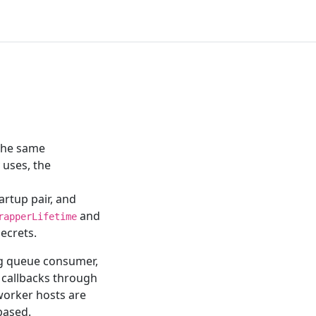
 the same
 uses, the
rtup pair, and
and
rapperLifetime
ecrets.
ng queue consumer,
 callbacks through
 worker hosts are
ased.