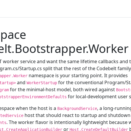
pace
lt.Bootstrapper.Worker
ET worker service and want the same lifetime callbacks and
ram.cs/Startup.cs split that the rest of the Codebelt family
namespace is your starting point. It provides
apper.Worker
and
for the conventional Program/Sta
tartup>
WorkerStartup
for the minimal-host model, both wired against
gram
Bootst
for local-development user s
otstrapperEnvironmentDefaults
espace when the host is a
, a long-runni
BackgroundService
host that should react to startup and shutdown
tedService
. The worker flavor is intentionally lightweight because
nts
or
b
st.CreateApplicationBuilder
Host.CreateDefaultBuilder