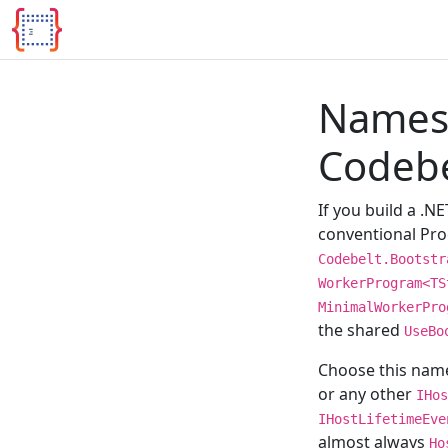
Names
Codebe
If you build a .N
conventional Prog
Codebelt.Bootstr
WorkerProgram<TS
MinimalWorkerPro
the shared
UseBo
Choose this nam
or any other
IHos
IHostLifetimeEve
almost always
Ho