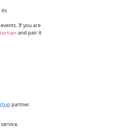
its
 events. If you are
and pair it
tartup>
rtup
partner.
 service.