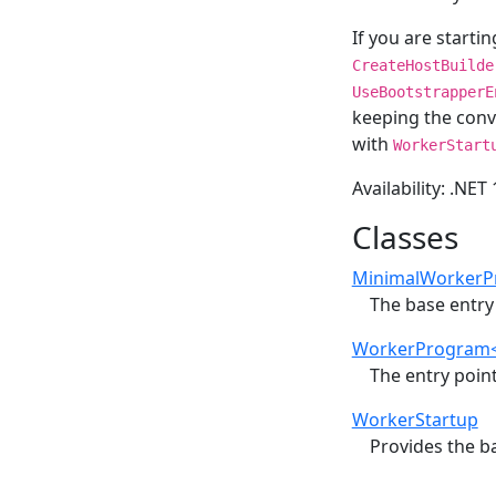
If you are starti
CreateHostBuilde
UseBootstrapperE
keeping the conv
with
WorkerStart
Availability: .NET
Classes
MinimalWorkerP
The base entry 
WorkerProgram<
The entry point
WorkerStartup
Provides the b